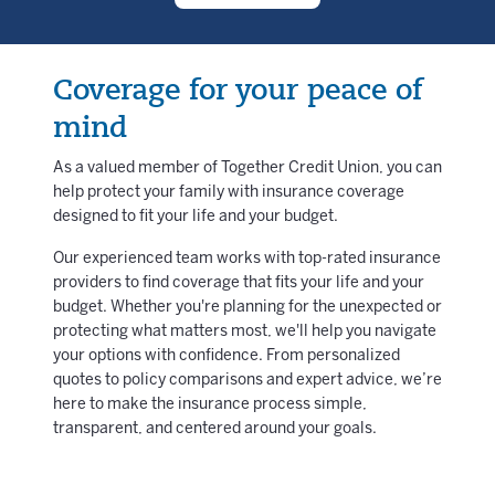
Coverage for your peace of
mind
As a valued member of Together Credit Union, you can
help protect your family with insurance coverage
designed to fit your life and your budget.
Our experienced team works with top-rated insurance
providers to find coverage that fits your life and your
budget. Whether you're planning for the unexpected or
protecting what matters most, we'll help you navigate
your options with confidence. From personalized
quotes to policy comparisons and expert advice, we’re
here to make the insurance process simple,
transparent, and centered around your goals.