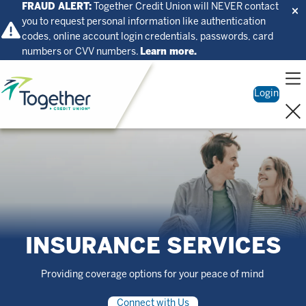
FRAUD ALERT:
Together Credit Union will NEVER contact
you to request personal information like authentication
codes, online account login credentials, passwords, card
numbers or CVV numbers.
Learn more.
Home
Login
INSURANCE SERVICES
Providing coverage options for your peace of mind
Connect with Us