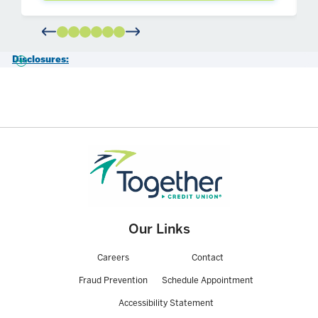
Disclosures:
1- This material contains only general descriptions and is not a
solicitation to sell any insurance product or security, nor is it intended
as any financial or tax advice. For information about specific
insurance needs or situations, contact your insurance agent. This
article is intended to assist in educating you about insurance generally
and not to provide personal service. They may not take into account
your personal characteristics such as budget, assets, risk tolerance,
family situation or activities which may affect the type of insurance
that would be right for you. In addition, state insurance laws and
insurance underwriting rules may affect available coverage and its
costs. Guarantees are based on the claims paying ability of the issuing
company.
Our Links
Securities and advisory services are offered through LPL Financial
Careers
Contact
(LPL), a registered investment advisor and broker-dealer (member
FINRA
/
SIPC
). Insurance products are offered through LPL or its
Fraud Prevention
Schedule Appointment
licensed affiliates. Together Credit Union and Together Investment &
Retirement Services are not registered as a broker-dealer or
Accessibility Statement
investment advisor. Registered representatives of LPL offer products