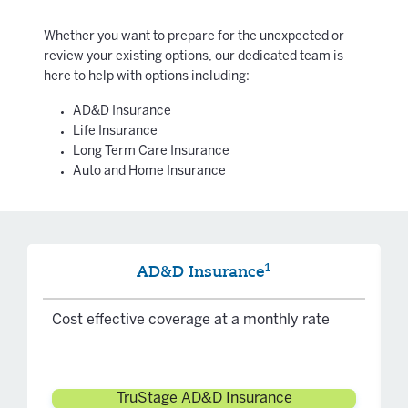
Whether you want to prepare for the unexpected or
review your existing options, our dedicated team is
here to help with options including:
AD&D Insurance
Life Insurance
Long Term Care Insurance
Auto and Home Insurance
1
AD&D Insurance
Cost effective coverage at a monthly rate
TruStage AD&D Insurance