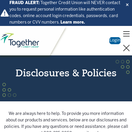
FRAUD ALERT:
Together Credit Union will NEVER contact
you to request personal information like authentication
codes, online account login credentials, passwords, card
numbers or CVV numbers.
Learn more.
Home
Login
Disclosures & Policies
We are always here to help. To provide you more information
about our products and services, below are our disclosures and
policies. If you have any questions or need assistance, please call