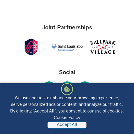
Joint Partnerships
Social
We use cookies to enhance your browsing experience,
serve personalized ads or content, and analyze our traffic.
Mobile App
By clicking "Accept All", you consent to our use of cookies.
Cookie Policy
Accept All