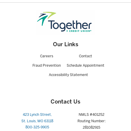
Truth in Savings Disclosure Form - Interest
Truth in Savings - Certificate of Deposit
Our Links
Careers
Contact
Fraud Prevention
Schedule Appointment
Accessibility Statement
Contact Us
423 Lynch Street,
NMLS #401252
St. Louis, MO 63118
Routing Number:
800-325-9905
281082915